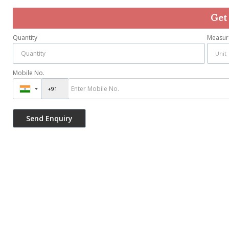
Get
Quantity
Measur
Mobile No.