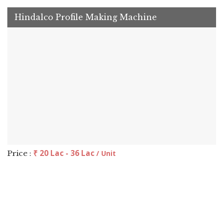
Hindalco Profile Making Machine
₹ 20 Lac - 36 Lac
Price :
/ Unit