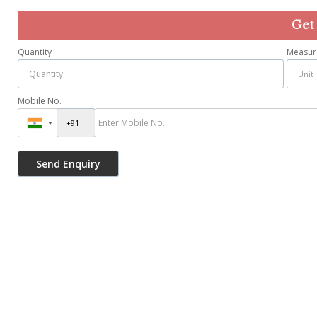
Get
Quantity
Measur
Mobile No.