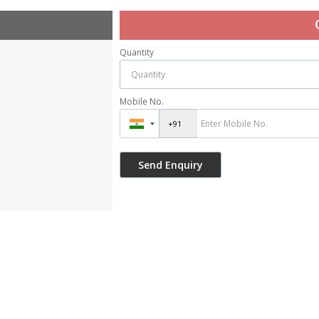
Quantity
Mobile No.