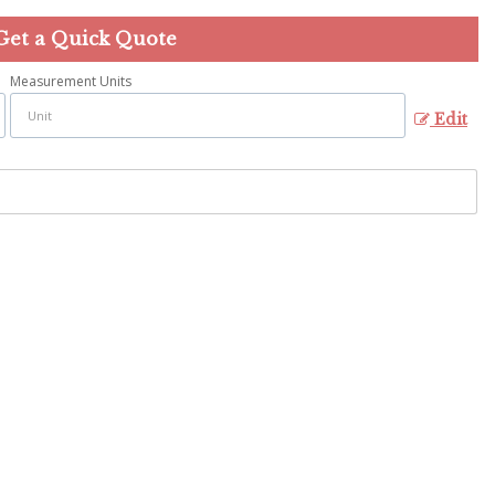
Get a Quick Quote
Measurement Units
Edit