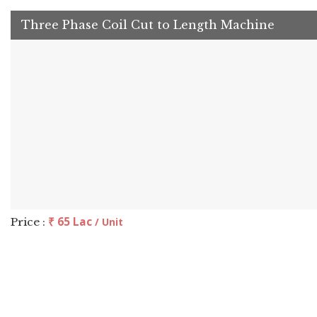
Three Phase Coil Cut to Length Machine
₹ 65 Lac
Price :
/ Unit