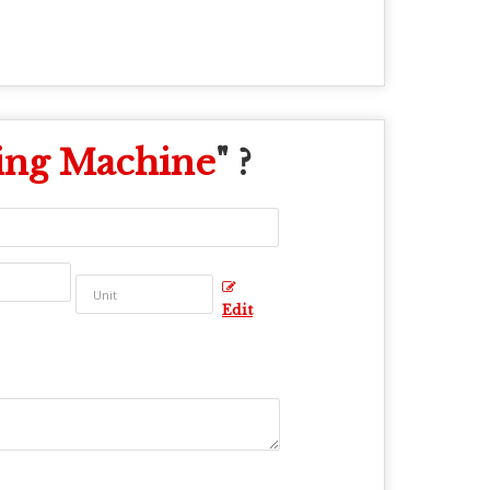
ing Machine
" ?
Edit