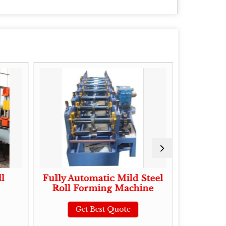
l
Fully Automatic Mild Steel
Mild Ste
Roll Forming Machine
Roll 
Get Best Quote
G