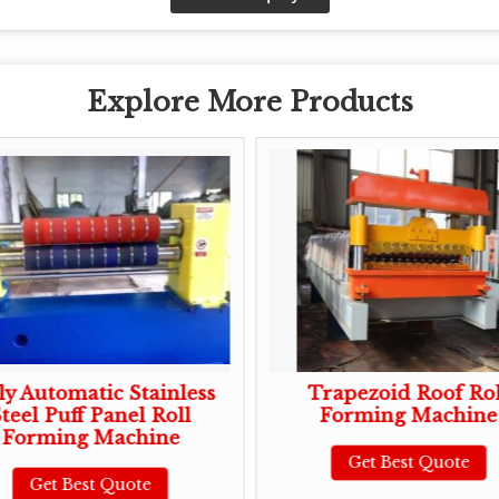
Explore More Products
ly Automatic Stainless
Trapezoid Roof Rol
teel Puff Panel Roll
Forming Machine
Forming Machine
Get Best Quote
Get Best Quote