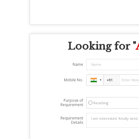
Looking for "
Name
Mobile No.
Purpose of
Reselling
Requirement
Requirement
Details