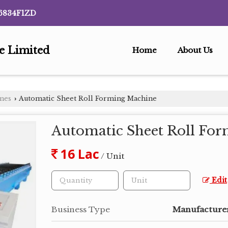
6834F1ZD
te Limited
Home
About Us
ines
Automatic Sheet Roll Forming Machine
›
Automatic Sheet Roll Fo
16 Lac
/ Unit
Edit
Business Type
Manufacturer