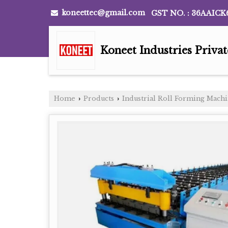
koneettec@gmail.com
GST NO. : 36AAICK
Koneet Industries Priva
Home
Products
Industrial Roll Forming Mach
›
›