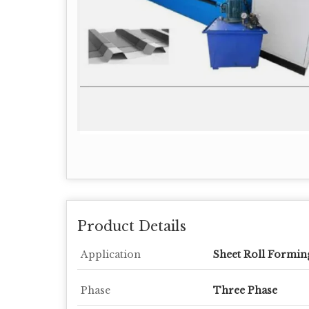
Product Details
Application
Sheet Roll Formin
Phase
Three Phase