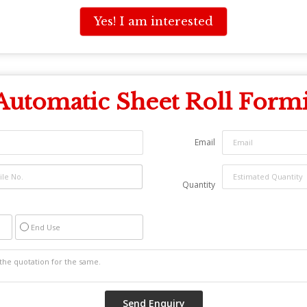
Yes! I am interested
Automatic Sheet Roll Form
Email
Quantity
End Use