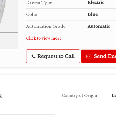
Driven Type
Electric
Color
Blue
Automation Grade
Automatic
Click to view more
Request to Call
Send En
g
Country of Origin
In