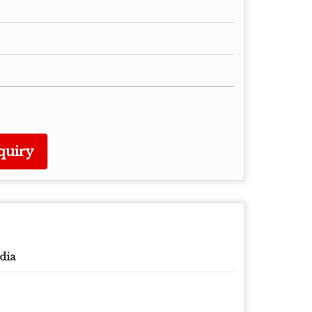
quiry
dia