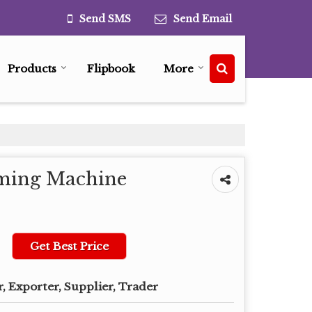
Send SMS
Send Email
Products
Flipbook
More
rming Machine
Get Best Price
, Exporter, Supplier, Trader