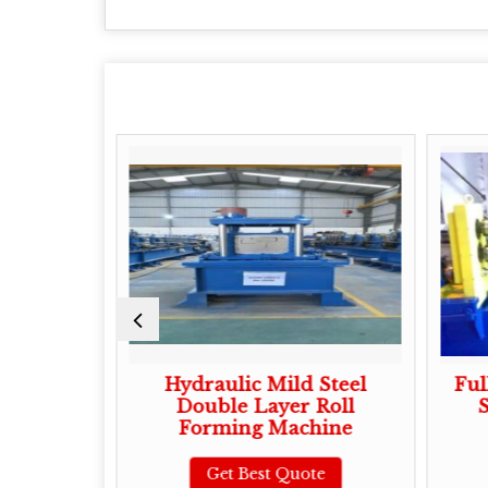
Shutter
Hydraulic Mild Steel
Ful
orming
Double Layer Roll
S
Forming Machine
te
Get Best Quote