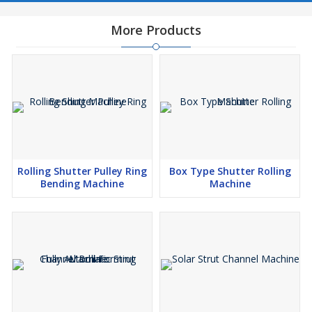
More Products
Rolling Shutter Pulley Ring
Box Type Shutter Rolling
Bending Machine
Machine