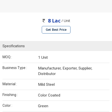
8 Lac
/ Unit
Get Best Price
Specifications
MOQ :
1 Unit
Business Type :
Manufacturer, Exporter, Supplier,
Distributor
Material :
Mild Steel
Finishing :
Color Coated
Color :
Green