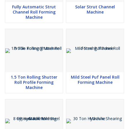
Fully Automatic Strut
Solar Strut Channel
Channel Roll Forming
Machine
Machine
1.5 Ton Rolling Shutter
Mild Steel Puf Panel Roll
Roll Profile Forming
Forming Machine
Machine