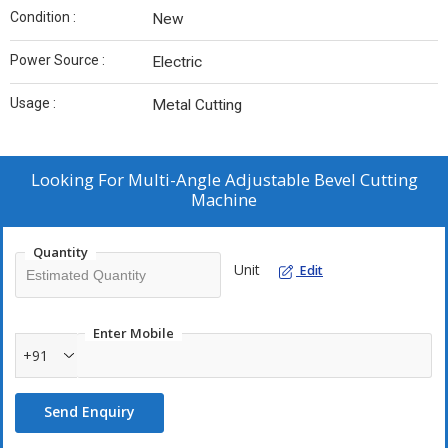
Condition :
New
Power Source :
Electric
Usage :
Metal Cutting
Looking For
Multi-Angle Adjustable Bevel Cutting
Machine
Quantity
Unit
Edit
Enter Mobile
+91
Send Enquiry