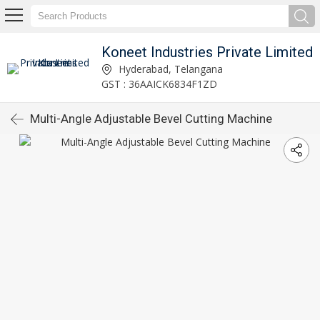
Koneet Industries Private Limited
Hyderabad, Telangana
GST : 36AAICK6834F1ZD
Multi-Angle Adjustable Bevel Cutting Machine