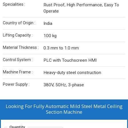
Specialities :
Rust Proof, High Performance, Easy To
Operate
Country of Origin :
India
Lifting Capacity :
100 kg
Material Thickness :
0.3 mm to 1.0 mm
Control System :
PLC with Touchscreen HMI
Machine Frame :
Heavy-duty steel construction
Power Supply :
380V, 50Hz, 3-phase
Looking For
Fully Automatic Mild Steel Metal Ceiling
Section Machine
Quantity