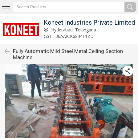
Koneet Industries Private Limited
Hyderabad, Telangana
GST : 36AAICK6834F1ZD
Fully Automatic Mild Steel Metal Ceiling Section
Machine