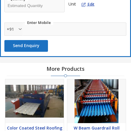
Unit
Edit
Enter Mobile
+91
Send Enquiry
More Products
Color Coated Steel Roofing
W Beam Guardrail Roll