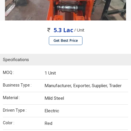
5.3 Lac
/ Unit
Get Best Price
Specifications
MOQ :
1 Unit
Business Type :
Manufacturer, Exporter, Supplier, Trader
Material :
Mild Steel
Driven Type :
Electric
Color :
Red