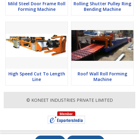
Mild Steel Door Frame Roll
Rolling Shutter Pulley Ring
Forming Machine
Bending Machine
High Speed Cut To Length
Roof Wall Roll Forming
Line
Machine
© KONEET INDUSTRIES PRIVATE LIMITED