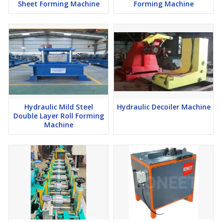
Sheet Forming Machine
Forming Machine
Hydraulic Mild Steel
Hydraulic Decoiler Machine
Double Layer Roll Forming
Machine