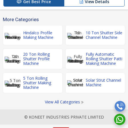
Get Best Price
View Details
More Categories
Hindalco Profile
10 Ton Shutter Side
Making Machine
Channel Machine
20 Ton Rolling
Fully Automatic
Shutter Profile
Rolling Shutter Patti
Machine
Making Machine
5 Ton Rolling
Solar Strut Channel
Shutter Making
Machine
Machine
View All Categories
© KONEET INDUSTRIES PRIVATE LIMITED