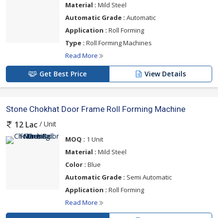
Material :
Mild Steel
Automatic Grade :
Automatic
Application :
Roll Forming
Type :
Roll Forming Machines
Read More
Get Best Price
View Details
Stone Chokhat Door Frame Roll Forming Machine
/ Unit
12 Lac
MOQ :
1 Unit
Material :
Mild Steel
Color :
Blue
Automatic Grade :
Semi Automatic
Application :
Roll Forming
Read More