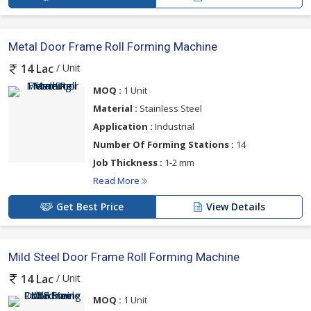
Metal Door Frame Roll Forming Machine
/ Unit
14 Lac
MOQ :
1 Unit
Material :
Stainless Steel
Application :
Industrial
Number Of Forming Stations :
14
Job Thickness :
1-2 mm
Read More
Get Best Price
View Details
Mild Steel Door Frame Roll Forming Machine
/ Unit
14 Lac
MOQ :
1 Unit