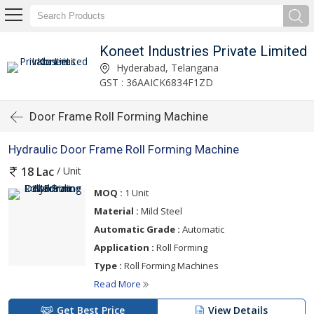
Koneet Industries Private Limited
Hyderabad, Telangana
GST : 36AAICK6834F1ZD
Door Frame Roll Forming Machine
Hydraulic Door Frame Roll Forming Machine
/ Unit
18 Lac
MOQ :
1 Unit
Material :
Mild Steel
Automatic Grade :
Automatic
Application :
Roll Forming
Type :
Roll Forming Machines
Read More
Get Best Price
View Details