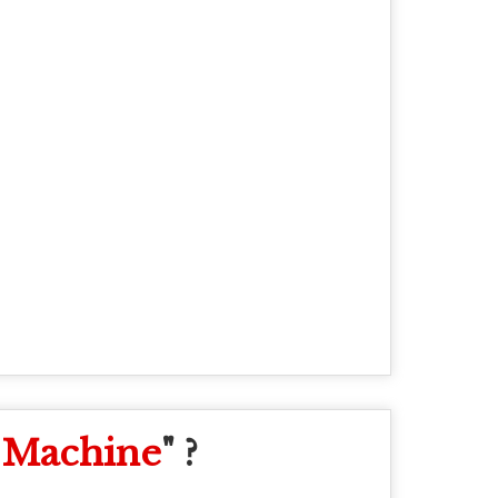
 Machine
" ?