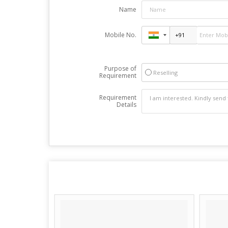
Name
Mobile No.
Purpose of
Reselling
Requirement
Requirement
Details