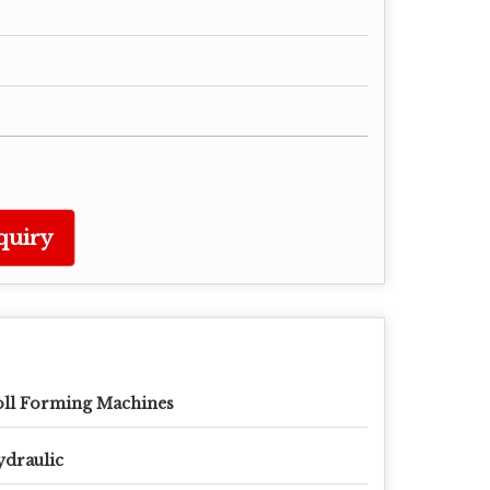
quiry
ll Forming Machines
draulic