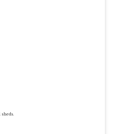
l sheds.