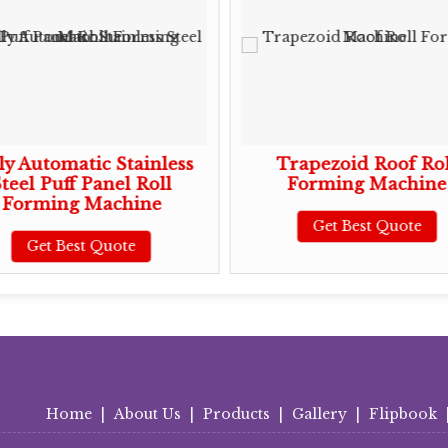
ly Automatic Stainless
Trapezoid Roof Rol
teel Puff Panel Roll
Forming Machine
Forming Machine
Get Best Quote
Get Best Quote
Home
|
About Us
|
Products
|
Gallery
|
Flipbook