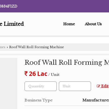
6834F1ZD
te Limited
Home
About Us
ines
Roof Wall Roll Forming Machine
›
Roof Wall Roll Forming 
26 Lac
/ Unit
Edit
Business Type
Manufacturer