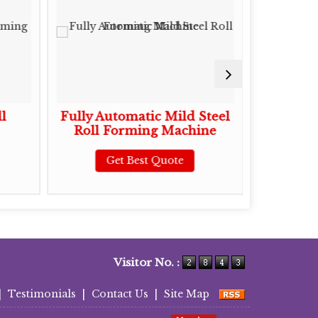
l
Fully Automatic Mild Steel
Mild Ste
Roll Forming Machine
Roll 
Get Best Quote
G
Visitor No. :
|
Testimonials
|
Contact Us
|
Site Map