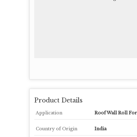
Product Details
Application
Roof Wall Roll Fo
Country of Origin
India