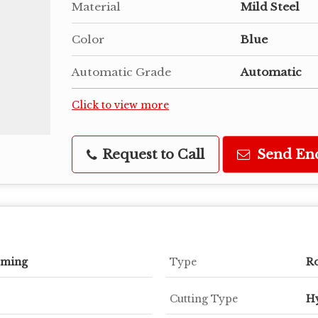
Material
Mild Steel
Color
Blue
Automatic Grade
Automatic
Click to view more
Request to Call
Send En
rming
Type
Ro
Cutting Type
Hy