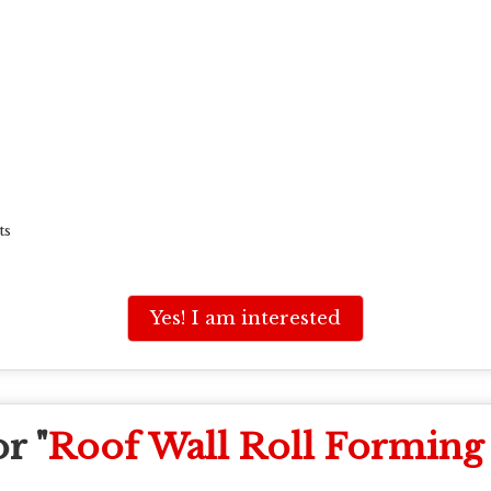
ts
Yes! I am interested
r "
Roof Wall Roll Forming