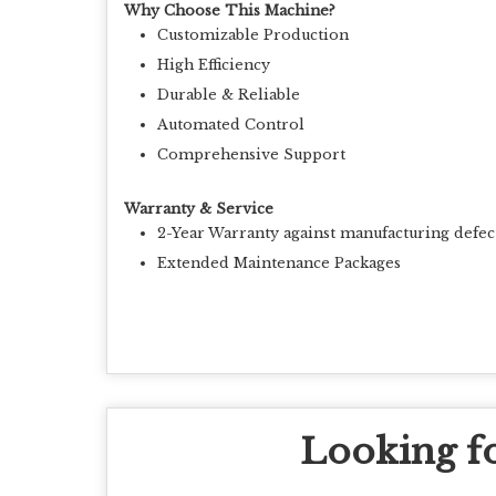
Why Choose This Machine?
Customizable Production
High Efficiency
Durable & Reliable
Automated Control
Comprehensive Support
Warranty & Service
2-Year Warranty against manufacturing defec
Extended Maintenance Packages
Looking fo