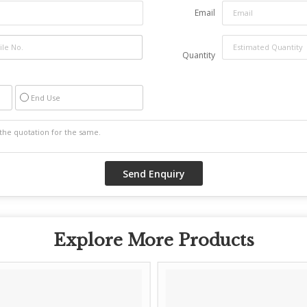
Email
Quantity
End Use
Explore More Products