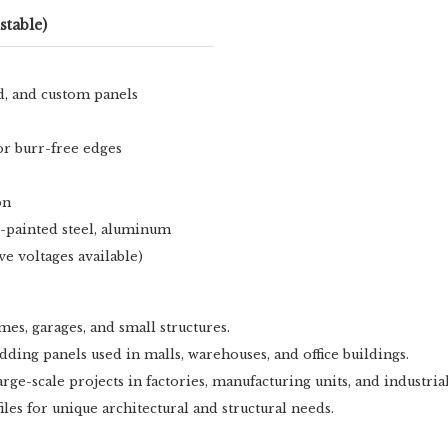
stable)
ed, and custom panels
or burr-free edges
on
re-painted steel, aluminum
ve voltages available)
es, garages, and small structures.
adding panels used in malls, warehouses, and office buildings.
rge-scale projects in factories, manufacturing units, and industria
iles for unique architectural and structural needs.