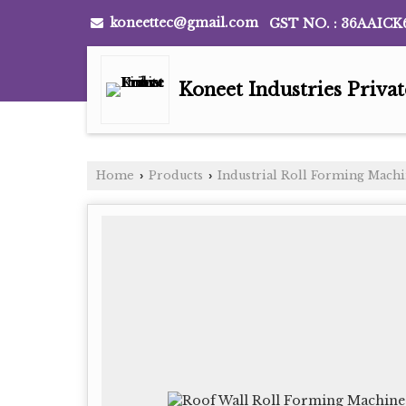
koneettec@gmail.com
GST NO. : 36AAICK
Koneet Industries Priva
Home
Products
Industrial Roll Forming Mach
›
›