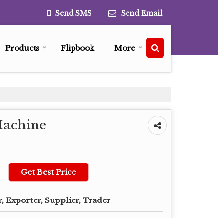
Send SMS
Send Email
Products
Flipbook
More
Machine
Get Best Price
, Exporter, Supplier, Trader