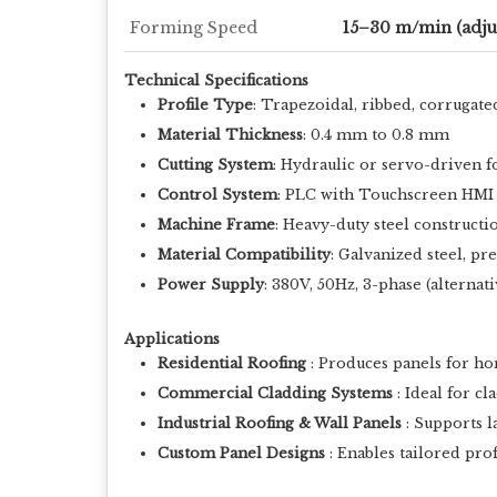
Forming Speed
15–30 m/min (adju
Technical Specifications
Profile Type
: Trapezoidal, ribbed, corrugat
Material Thickness
: 0.4 mm to 0.8 mm
Cutting System
: Hydraulic or servo-driven f
Control System
: PLC with Touchscreen HMI
Machine Frame
: Heavy-duty steel constructi
Material Compatibility
: Galvanized steel, p
Power Supply
: 380V, 50Hz, 3-phase (alternati
Applications
Residential Roofing
: Produces panels for hom
Commercial Cladding Systems
: Ideal for cl
Industrial Roofing & Wall Panels
: Supports la
Custom Panel Designs
: Enables tailored prof